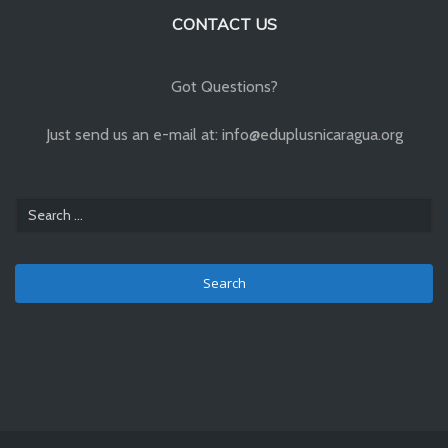
CONTACT US
Got Questions?
Just send us an e-mail at: info@eduplusnicaragua.org