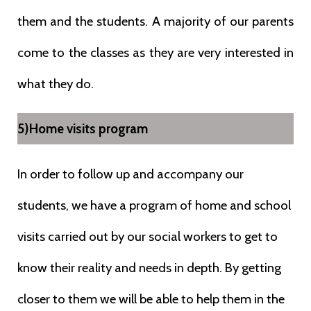
them and the students. A majority of our parents
come to the classes as they are very interested in
what they do.
5)Home visits program
In order to follow up and accompany our
students, we have a program of home and school
visits carried out by our social workers to get to
know their reality and needs in depth. By getting
closer to them we will be able to help them in the