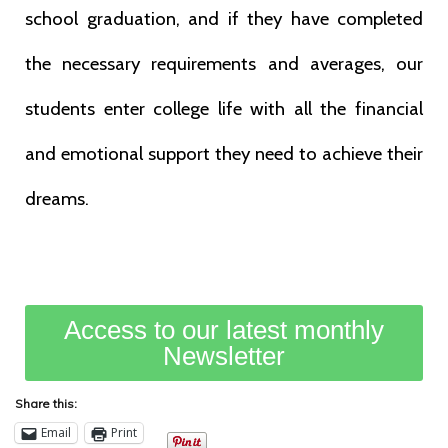
school graduation, and if they have completed
the necessary requirements and averages, our
students enter college life with all the financial
and emotional support they need to achieve their
dreams.
Access to our latest monthly
Newsletter
Share this:
Email
Print