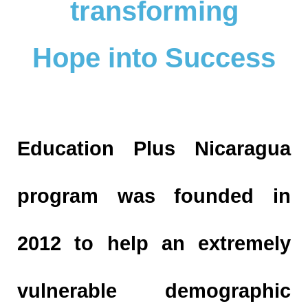
transforming
Hope into Success
Education Plus Nicaragua
program was founded in
2012 to help an extremely
vulnerable demographic