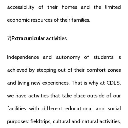
accessibility of their homes and the limited
economic resources of their families.
7)
Extracurricular activities
Independence and autonomy of students is
achieved by stepping out of their comfort zones
and living new experiences. That is why at CDLS,
we have activities that take place outside of our
facilities with different educational and social
purposes: fieldtrips, cultural and natural activities,