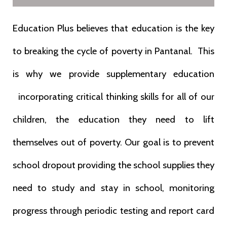
Education Plus believes that education is the key
to breaking the cycle of poverty in Pantanal. This
is why we provide supplementary education
incorporating critical thinking skills for all of our
children, the education they need to lift
themselves out of poverty.
Our
goal is to prevent
school dropout providing the school supplies they
need to
study and stay in school, monitoring
progress through periodic testing and
report card