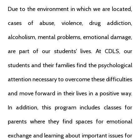
Due to the environment in which we are located,
cases of abuse, violence, drug addiction,
alcoholism, mental problems, emotional damage,
are part of our students' lives. At CDLS, our
students and their families find the psychological
attention necessary to overcome these difficulties
and move forward in their lives in a positive way.
In addition, this program includes classes for
parents where they find spaces for emotional
exchange and learning about important issues for