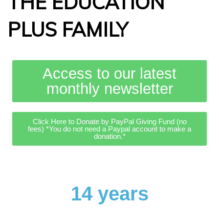
THE EDUCATION
PLUS FAMILY
Access to our latest
monthly newsletter
Click Here to Donate by PayPal Giving Fund (no
fees) *You do not need a Paypal account to make a
donation.*
14 years