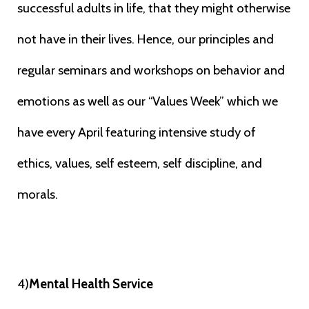
successful
adults in life, that they might otherwise
not have in their lives. Hence, our
principles and
regular seminars and workshops on behavior and
emotions as well
as our “Values Week” which we
have every April featuring intensive study of
ethics, values, self esteem, self discipline, and
morals.
4)
Mental Health Service