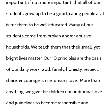
important, if not more important, that all of our
students grow up to be a good, caring people as it
is for them to be well educated. Many
of our
students come from broken and/or abusive
households. We teach them that
their small, yet
bright lives matter. Our 10 principles are the basis
of our
daily work: God, family, honesty, respect,
share, encourage, smile, dream,
love. More than
anything, we give the
children unconditional love
and guidelines to become responsible and