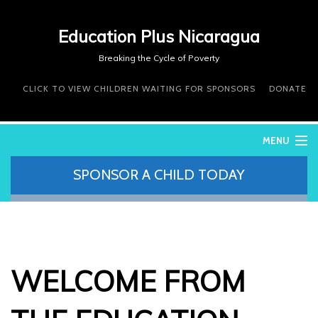
Education Plus Nicaragua
Breaking the Cycle of Poverty
CLICK TO VIEW CHILDREN WAITING FOR SPONSORS
DONATE
MENU
SPONSOR A CHILD TODAY
WHO WE ARE
WHAT WE DO
WHERE WE WORK
DONATE
VOLUNTEER
WELCOME FROM
CONTACT