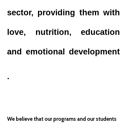
sector, providing them with
love, nutrition, education
and emotional development
.
We believe that our programs and our students