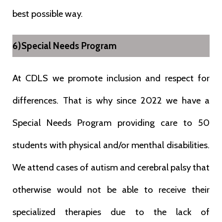
best possible way.
6)Special Needs Program
At CDLS we promote inclusion and respect for
differences. That is why since 2022 we have a
Special Needs Program providing care to 50
students with physical and/or menthal disabilities.
We attend cases of autism and cerebral palsy that
otherwise would not be able to receive their
specialized therapies due to the lack of