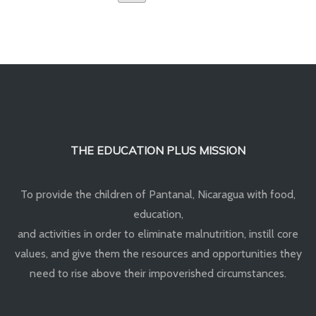
THE EDUCATION PLUS MISSION
To provide the children of Pantanal, Nicaragua with food,
education,
and activities in order to eliminate malnutrition, instill core
values, and give them the resources and opportunities they
need to rise above their impoverished circumstances.