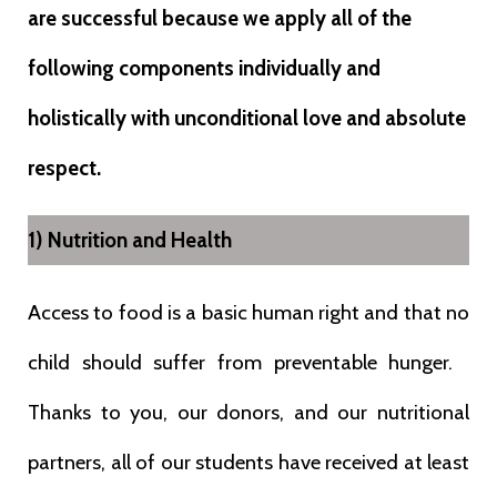
are successful because we apply all of the
following components individually and
holistically with unconditional love and absolute
respect.
1) Nutrition and Health
Access to food is a basic human right and that no
child should suffer from preventable hunger.
Thanks to you, our donors, and our nutritional
partners, all of our students have received at least