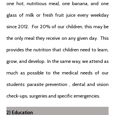
one hot, nutritious meal, one banana, and one
glass of milk or fresh fruit juice every weekday
since 2012. For 20% of our children, this may be
the only meal they receive on any given day. This
provides the nutrition that children need to learn,
grow, and develop. In the same way, we attend as
much as possible to the medical needs of our
students: parasite prevention , dental and vision
check-ups, surgeries and specific emergencies.
2) Education