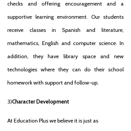
checks and offering encouragement and a
supportive learning
environment. Our students
receive classes in Spanish and literature,
mathematics, English and computer science. In
addition, they have library space
and new
technologies where they can do their school
homework with support and
follow-up.
3)
Character Development
At Education Plus we believe it is just as