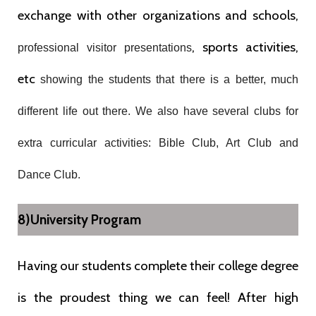
exchange with other organizations and schools,
, sports activities,
professional visitor presentations
etc
showing the students that there is a better, much
different life out there. We also have several clubs for
extra curricular activities: Bible Club, Art Club and
Dance Club.
8)University Program
Having our students complete their college degree
is the proudest thing we can feel! After high