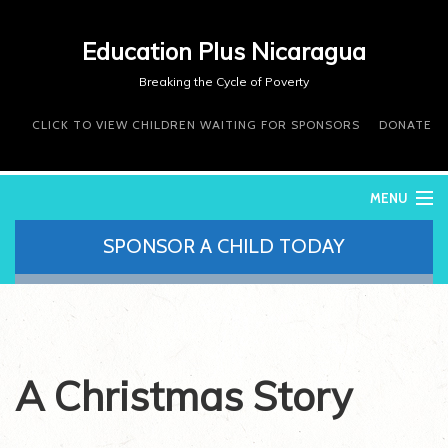
Education Plus Nicaragua
Breaking the Cycle of Poverty
CLICK TO VIEW CHILDREN WAITING FOR SPONSORS
DONATE
MENU
SPONSOR A CHILD TODAY
WHO WE ARE
WHAT WE DO
WHERE WE WORK
DONATE
VOLUNTEER
A Christmas Story
CONTACT