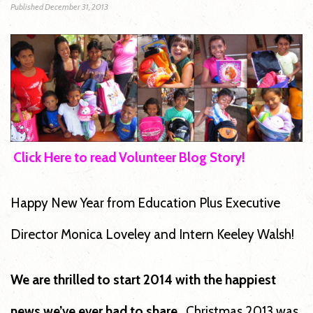
Published
December 31, 2013
Click Here to read Volunteer Blog Story
!
Happy New Year from Education Plus Executive
Director Monica Loveley and Intern Keeley Walsh!
We are thrilled to start 2014 with the happiest
news we’ve ever had to share.
Christmas 2013 was