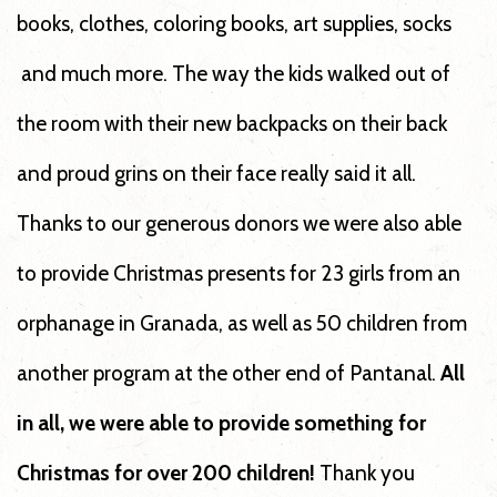
books, clothes, coloring books, art supplies, socks
and much more. The way the kids walked out of
the room with their new backpacks on their back
and proud grins on their face really said it all.
Thanks to our generous donors we were also able
to provide Christmas presents for 23 girls from an
orphanage in Granada, as well as 50 children from
another program at the other end of Pantanal.
All
in all, we were able to provide something for
Christmas for over 200 children!
Thank you