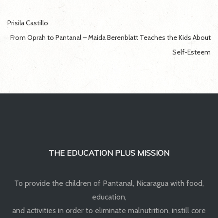
Post
Prisila Castillo
navigation
From Oprah to Pantanal – Maida Berenblatt Teaches the Kids About
Self-Esteem
THE EDUCATION PLUS MISSION
To provide the children of Pantanal, Nicaragua with food,
education,
and activities in order to eliminate malnutrition, instill core