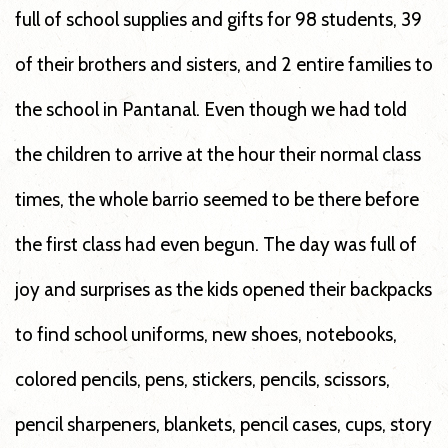
full of school supplies and gifts for 98 students, 39
of their brothers and sisters, and 2 entire families to
the school in Pantanal. Even though we had told
the children to arrive at the hour their normal class
times, the whole barrio seemed to be there before
the first class had even begun. The day was full of
joy and surprises as the kids opened their backpacks
to find school uniforms, new shoes, notebooks,
colored pencils, pens, stickers, pencils, scissors,
pencil sharpeners, blankets, pencil cases, cups, story