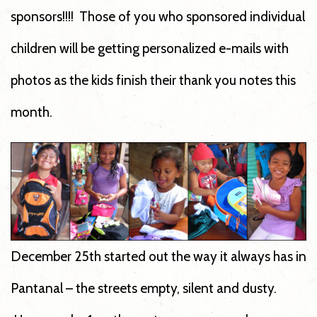
sponsors!!!! Those of you who sponsored individual
children will be getting personalized e-mails with
photos as the kids finish their thank you notes this
month.
December 25th started out the way it always has in
Pantanal – the streets empty, silent and dusty.