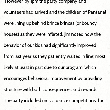
However, by 1pm the party company and
volunteers had arrived and the children of Pantanal
were lining up behind brinca brincas (or bouncy
houses) as they were inflated. Jim noted how the
behavior of our kids had significantly improved
from last year as they patiently waited in line; most
likely at least in part due to our program, which
encourages behavioral improvement by providing
structure with both consequences and rewards.
The party included music, dance competitions, four