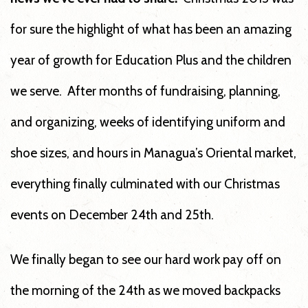
for sure the highlight of what has been an amazing
year of growth for Education Plus and the children
we serve. After months of fundraising, planning,
and organizing, weeks of identifying uniform and
shoe sizes, and hours in Managua’s Oriental market,
everything finally culminated with our Christmas
events on December 24th and 25th.
We finally began to see our hard work pay off on
the morning of the 24th as we moved backpacks