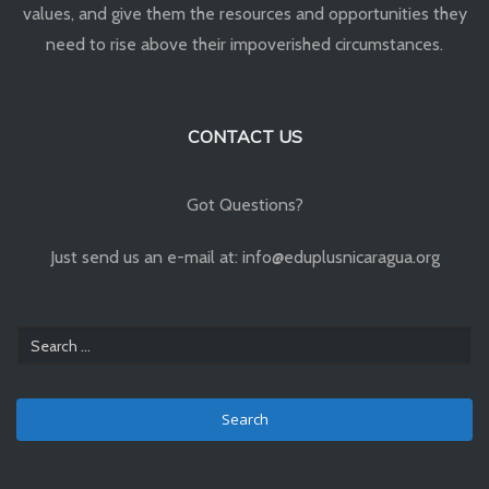
values, and give them the resources and opportunities they
need to rise above their impoverished circumstances.
CONTACT US
Got Questions?
Just send us an e-mail at: info@eduplusnicaragua.org
Search
for: