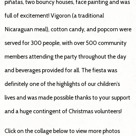
piñatas, two bouncy houses, face painting and was
full of excitement! Vigoron (a traditional
Nicaraguan meal), cotton candy, and popcorn were
served for 300 people, with over 500 community
members attending the party throughout the day
and beverages provided for all. The fiesta was
definitely one of the highlights of our children’s
lives and was made possible thanks to your support
and a huge contingent of Christmas volunteers!
Click on the collage below to view more photos