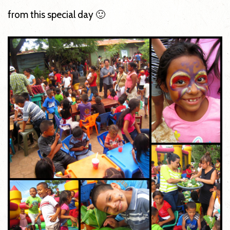
from this special day 🙂