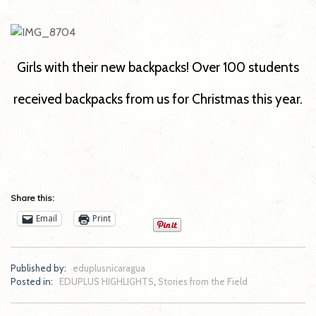
Girls with their new backpacks! Over 100 students
received backpacks from us for Christmas this year.
Share this:
Email
Print
Published by:
eduplusnicaragua
Posted in:
EDUPLUS HIGHLIGHTS
,
Stories from the Field