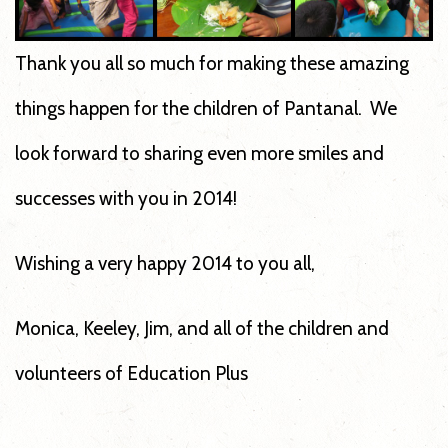
Thank you all so much for making these amazing
things happen for the children of Pantanal. We
look forward to sharing even more smiles and
successes with you in 2014!
Wishing a very happy 2014 to you all,
Monica, Keeley, Jim, and all of the children and
volunteers of Education Plus