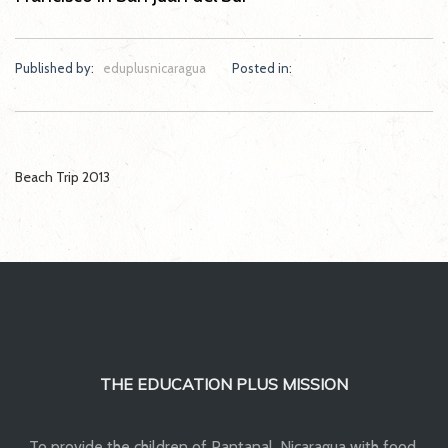
Published by:
eduplusnicaragua
Posted in:
Post
Beach Trip 2013
navigation
THE EDUCATION PLUS MISSION
To provide the children of Pantanal, Nicaragua with food,