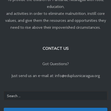
education,
and activities in order to eliminate malnutrition, instill core
values, and give them the resources and opportunities they
need to rise above their impoverished circumstances.
CONTACT US
Got Questions?
Just send us an e-mail at: info@eduplusnicaragua.org
Search
for: