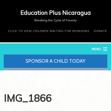
Education Plus Nicaragua
Breaking the Cycle of Poverty
CLICK TO VIEW CHILDREN WAITING FOR SPONSORS
DONATE
MENU
SPONSOR A CHILD TODAY
WHO WE ARE
WHAT WE DO
WHERE WE WORK
DONATE
VOLUNTEER
IMG_1866
CONTACT