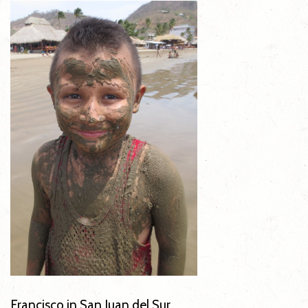
Francisco in San Juan del Sur