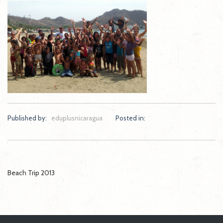
Published by:
eduplusnicaragua
Posted in:
Post
Beach Trip 2013
navigation