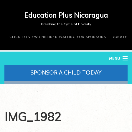
Education Plus Nicaragua
Breaking the Cycle of Poverty
CLICK TO VIEW CHILDREN WAITING FOR SPONSORS
DONATE
MENU
SPONSOR A CHILD TODAY
WHO WE ARE
WHAT WE DO
WHERE WE WORK
DONATE
VOLUNTEER
IMG_1982
CONTACT