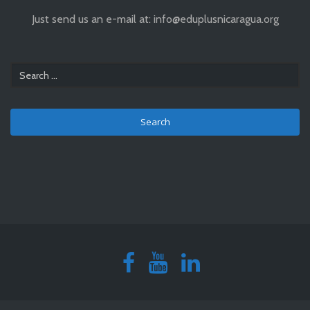
Just send us an e-mail at: info@eduplusnicaragua.org
Search
for: