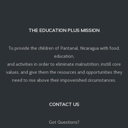
THE EDUCATION PLUS MISSION
To provide the children of Pantanal, Nicaragua with food,
education,
and activities in order to eliminate malnutrition, instill core
values, and give them the resources and opportunities they
need to rise above their impoverished circumstances.
CONTACT US
Got Questions?