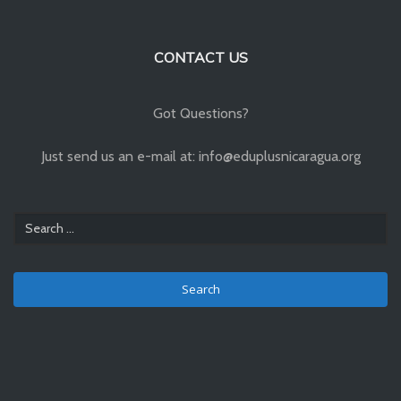
CONTACT US
Got Questions?
Just send us an e-mail at: info@eduplusnicaragua.org
Search
for: