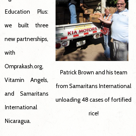
Education Plus:
we built three
new partnerships,
with
Omprakash.org,
Patrick Brown and his team
Vitamin Angels,
from Samaritans International
and Samaritans
unloading 48 cases of fortified
International
rice!
Nicaragua.