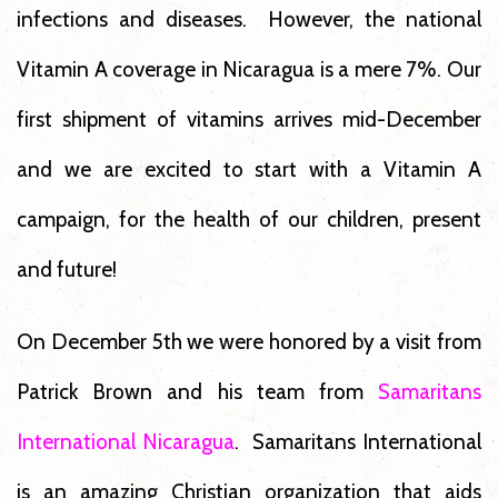
infections and diseases. However, the national
Vitamin A coverage in Nicaragua is a mere 7%. Our
first shipment of vitamins arrives mid-December
and we are excited to start with a Vitamin A
campaign, for the health of our children, present
and future!
On December 5th we were honored by a visit from
Patrick Brown and his team from
Samaritans
International Nicaragua
. Samaritans International
is an amazing Christian organization that aids