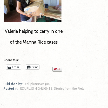
Valeria helping to carry in one
of the Manna Rice cases
Share this:
Email
Print
Published by:
eduplusnicaragua
Posted in:
EDUPLUS HIGHLIGHTS
,
Stories from the Field