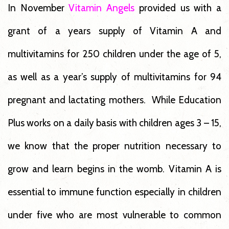
In November
Vitamin Angels
provided us with a
grant of a years supply of Vitamin A and
multivitamins for 250 children under the age of 5,
as well as a year’s supply of multivitamins for 94
pregnant and lactating mothers. While Education
Plus works on a daily basis with children ages 3 – 15,
we know that the proper nutrition necessary to
grow and learn begins in the womb. Vitamin A is
essential to immune function especially in children
under five who are most vulnerable to common