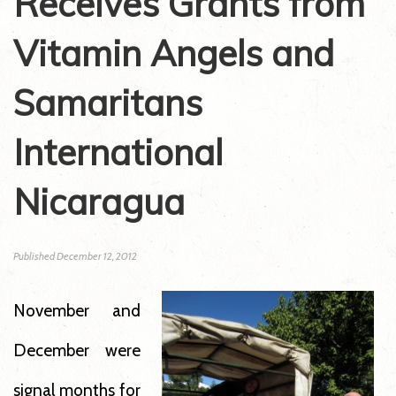
Receives Grants from
Vitamin Angels and
Samaritans
International
Nicaragua
Published
December 12, 2012
November and
December were
signal months for