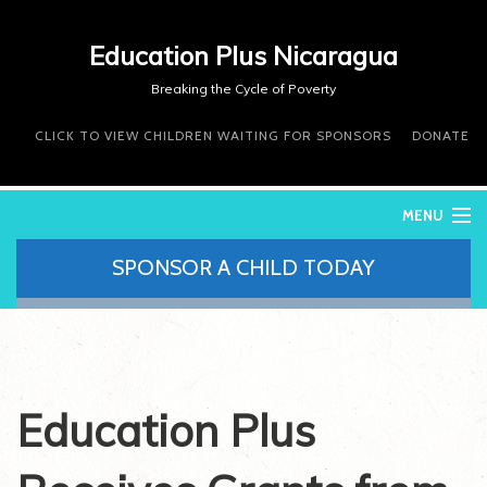
Education Plus Nicaragua
Breaking the Cycle of Poverty
CLICK TO VIEW CHILDREN WAITING FOR SPONSORS
DONATE
MENU
SPONSOR A CHILD TODAY
WHO WE ARE
WHAT WE DO
WHERE WE WORK
DONATE
VOLUNTEER
Education Plus
CONTACT