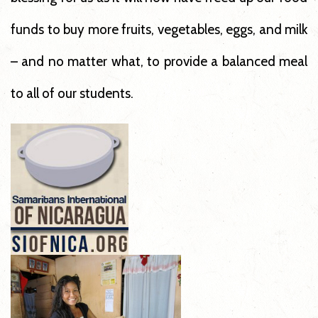
funds to buy more fruits, vegetables, eggs, and milk
– and no matter what, to provide a balanced meal
to all of our students.