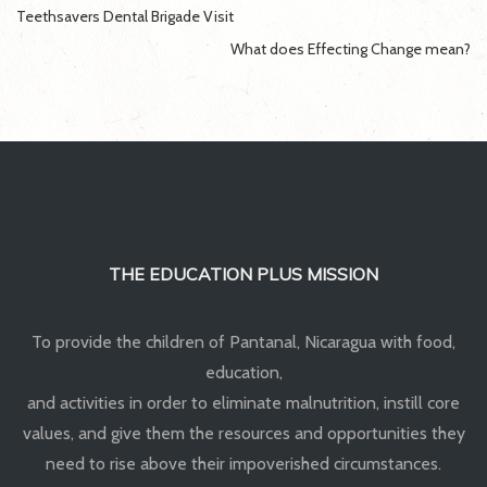
Post
Teethsavers Dental Brigade Visit
navigation
What does Effecting Change mean?
THE EDUCATION PLUS MISSION
To provide the children of Pantanal, Nicaragua with food,
education,
and activities in order to eliminate malnutrition, instill core
values, and give them the resources and opportunities they
need to rise above their impoverished circumstances.