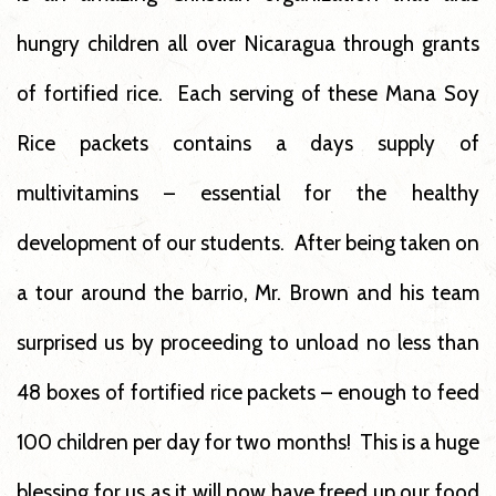
hungry children all over Nicaragua through grants
of fortified rice. Each serving of these Mana Soy
Rice packets contains a days supply of
multivitamins – essential for the healthy
development of our students. After being taken on
a tour around the barrio, Mr. Brown and his team
surprised us by proceeding to unload no less than
48 boxes of fortified rice packets – enough to feed
100 children per day for two months! This is a huge
blessing for us as it will now have freed up our food