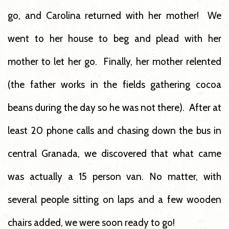
go, and Carolina returned with her mother! We
went to her house to beg and plead with her
mother to let her go. Finally, her mother relented
(the father works in the fields gathering cocoa
beans during the day so he was not there). After at
least 20 phone calls and chasing down the bus in
central Granada, we discovered that what came
was actually a 15 person van. No matter, with
several people sitting on laps and a few wooden
chairs added, we were soon ready to go!