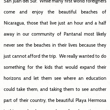
San Juan del Sur. While many first world foreigners
come and enjoy the beautiful beaches of
Nicaragua, those that live just an hour and a half
away in our community of Pantanal most likely
never see the beaches in their lives because they
just cannot afford the trip. We really wanted to do
something for the kids that would expand their
horizons and let them see where an education
could take them, and taking them to see another
part of their country, the beautiful Playa Hermosa