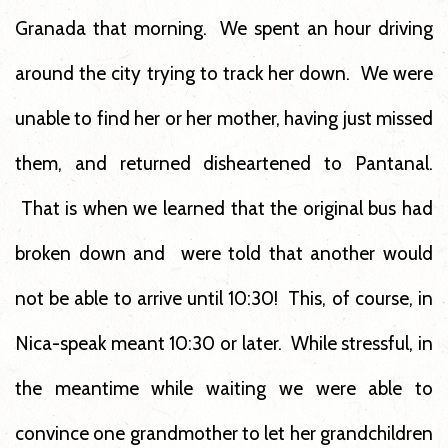
Granada that morning. We spent an hour driving
around the city trying to track her down. We were
unable to find her or her mother, having just missed
them, and returned disheartened to Pantanal.
That is when we learned that the original bus had
broken down and were told that another would
not be able to arrive until 10:30! This, of course, in
Nica-speak meant 10:30 or later. While stressful, in
the meantime while waiting we were able to
convince one grandmother to let her grandchildren