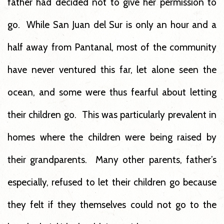
father had decided not to give her permission to
go. While San Juan del Sur is only an hour and a
half away from Pantanal, most of the community
have never ventured this far, let alone seen the
ocean, and some were thus fearful about letting
their children go. This was particularly prevalent in
homes where the children were being raised by
their grandparents. Many other parents, father’s
especially, refused to let their children go because
they felt if they themselves could not go to the