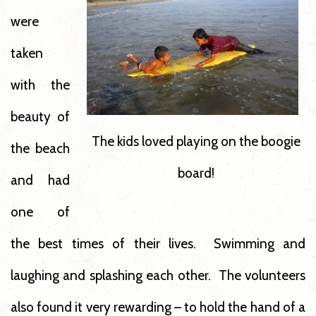
were
taken
with the
beauty of
The kids loved playing on the boogie
the beach
board!
and had
one of
the best times of their lives. Swimming and
laughing and splashing each other. The volunteers
also found it very rewarding – to hold the hand of a