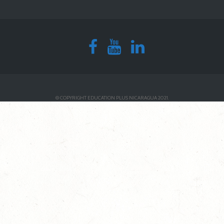
© COPYRIGHT EDUCATION PLUS NICARAGUA 2021.