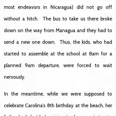
most endeavors in Nicaragua) did not go off
without a hitch. The bus to take us there broke
down on the way from Managua and they had to
send a new one down. Thus, the kids, who had
started to assemble at the school at 8am for a
planned 9am departure, were forced to wait
nervously.
In the meantime, while we were supposed to
celebrate Carolina’s 8th birthday at the beach, her