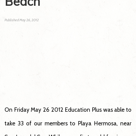
Beach
Published
May 26, 2012
On Friday May 26 2012 Education Plus was able to
take 33 of our members to Playa Hermosa, near