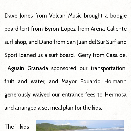
Dave Jones from Volcan Music brought a boogie
board lent from Byron Lopez from Arena Caliente
surf shop, and Dario from San Juan del Sur Surf and
Sport loaned us a surf board. Gerry from Casa del
Aguain Granada sponsored our transportation,
fruit and water, and Mayor Eduardo Holmann
generously waived our entrance fees to Hermosa
and arranged a set meal plan for the kids.
The kids