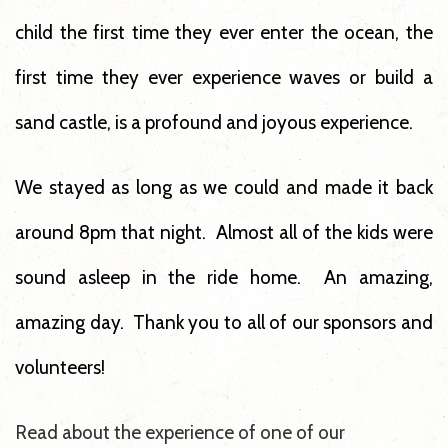
child the first time they ever enter the ocean, the
first time they ever experience waves or build a
sand castle, is a profound and joyous experience.
We stayed as long as we could and made it back
around 8pm that night. Almost all of the kids were
sound asleep in the ride home. An amazing,
amazing day. Thank you to all of our sponsors and
volunteers!
Read about the experience of one of our