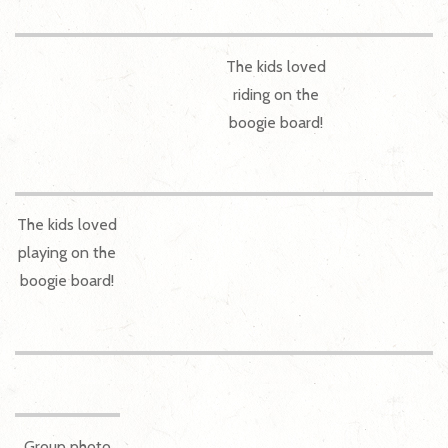
The kids loved
riding on the
boogie board!
The kids loved
playing on the
boogie board!
Group photo