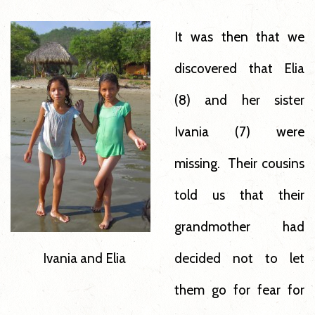
It was then that we
discovered that Elia
(8) and her sister
Ivania (7) were
missing. Their cousins
told us that their
grandmother had
decided not to let
Ivania and Elia
them go for fear for