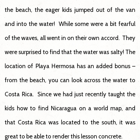
the beach, the eager kids jumped out of the van
and into the water! While some were a bit fearful
of the waves, all went in on their own accord. They
were surprised to find that the water was salty! The
location of Playa Hermosa has an added bonus –
from the beach, you can look across the water to
Costa Rica. Since we had just recently taught the
kids how to find Nicaragua on a world map, and
that Costa Rica was located to the south, it was
great to be able to render this lesson concrete.