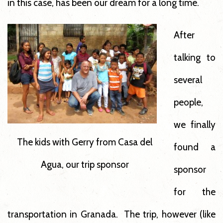
in this case, has been our dream for a long time.
After
talking to
several
people,
we finally
The kids with Gerry from Casa del
found a
Agua, our trip sponsor
sponsor
for the
transportation in Granada. The trip, however (like