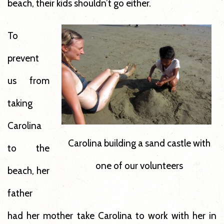
beach, their kids shouldn’t go either.
To
prevent
us from
taking
Carolina
Carolina building a sand castle with
to the
one of our volunteers
beach, her
father
had her mother take Carolina to work with her in