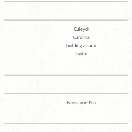
Euleydi
Carolina
building a sand
castle
Ivania and Elia