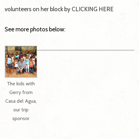
volunteers on her block by CLICKING HERE
See more photos below:
The kids with
Gerry from
Casa del Agua,
our trip
sponsor