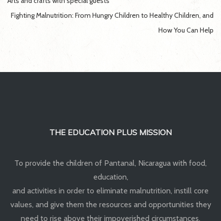
Post
Arts and crafts with special guests
navigation
Fighting Malnutrition: From Hungry Children to Healthy Children, and
How You Can Help
THE EDUCATION PLUS MISSION
To provide the children of Pantanal, Nicaragua with food,
education,
and activities in order to eliminate malnutrition, instill core
values, and give them the resources and opportunities they
need to rise above their impoverished circumstances.