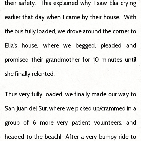
their safety. This explained why I saw Elia crying
earlier that day when I came by their house. With
the bus fully loaded, we drove around the corner to
Elia’s house, where we begged, pleaded and
promised their grandmother for 10 minutes until
she finally relented.
Thus very fully loaded, we finally made our way to
San Juan del Sur, where we picked up/crammed in a
group of 6 more very patient volunteers, and
headed to the beach! After a very bumpy ride to