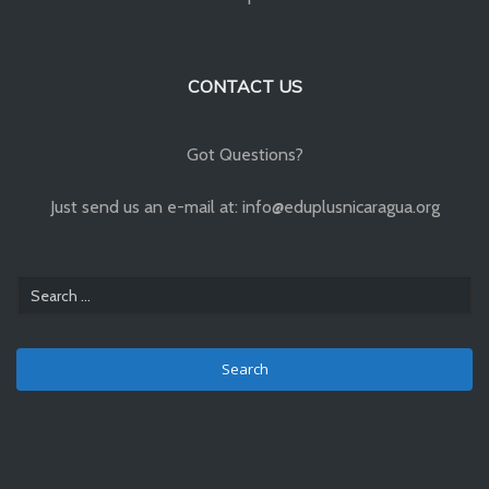
CONTACT US
Got Questions?
Just send us an e-mail at: info@eduplusnicaragua.org
Search
for: