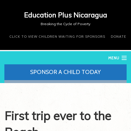
Education Plus Nicaragua
Breaking the Cycle of Poverty
CLICK TO VIEW CHILDREN WAITING FOR SPONSORS
DONATE
MENU
SPONSOR A CHILD TODAY
WHO WE ARE
WHAT WE DO
WHERE WE WORK
DONATE
VOLUNTEER
First trip ever to the
CONTACT