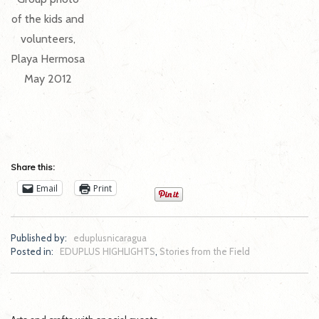
of the kids and
volunteers,
Playa Hermosa
May 2012
Share this:
Email
Print
Published by:
eduplusnicaragua
Posted in:
EDUPLUS HIGHLIGHTS
,
Stories from the Field