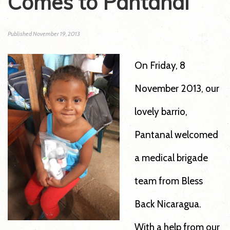
Comes to Pantanal
Published
November 19, 2013
On Friday, 8
November 2013, our
lovely barrio,
Pantanal welcomed
a medical brigade
team from Bless
Back Nicaragua.
With a help from our