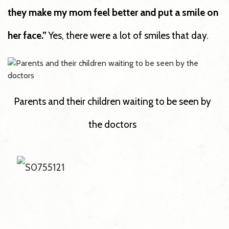
they make my mom feel better and put a smile on
her face.”
Yes, there were a lot of smiles that day.
Parents and their children waiting to be seen by
the doctors