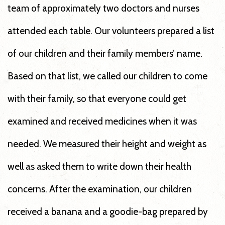
team of approximately two doctors and nurses
attended each table. Our volunteers prepared a list
of our children and their family members’ name.
Based on that list, we called our children to come
with their family, so that everyone could get
examined and received medicines when it was
needed. We measured their height and weight as
well as asked them to write down their health
concerns. After the examination, our children
received a banana and a goodie-bag prepared by