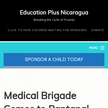
Education Plus Nicaragua
Breaking the Cycle of Poverty
CLICK TO VIEW CHILDREN WAITING FOR SPONSORS
DONATE
MENU
SPONSOR A CHILD TODAY
WHO WE ARE
WHAT WE DO
WHERE WE WORK
DONATE
VOLUNTEER
Medical Brigade
CONTACT