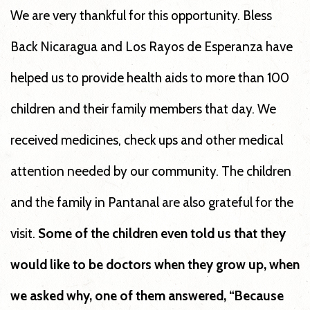
We are very thankful for this opportunity. Bless
Back Nicaragua and Los Rayos de Esperanza have
helped us to provide health aids to more than 100
children and their family members that day. We
received medicines, check ups and other medical
attention needed by our community. The children
and the family in Pantanal are also grateful for the
visit.
Some of the children even told us that they
would like to be doctors when they grow up, when
we asked why, one of them answered, “Because