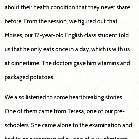
about their health condition that they never share
before. From the session, we figured out that
Moises, our 12-year-old English class student told
us that he only eats once in a day, which is with us
at dinnertime. The doctors gave him vitamins and
packaged potatoes.
We also listened to some heartbreaking stories.
One of them came from Teresa, one of our pre-
schoolers. She came alone to the examination and