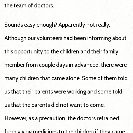
the team of doctors.
Sounds easy enough? Apparently not really.
Although our volunteers had been informing about
this opportunity to the children and their family
member from couple days in advanced, there were
many children that came alone. Some of them told
us that their parents were working and some told
us that the parents did not want to come.
However, as a precaution, the doctors refrained
from giving medicines to the children if they came