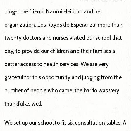
long-time friend, Naomi Heidorn and her
organization, Los Rayos de Esperanza, more than
twenty doctors and nurses visited our school that
day, to provide our children and their families a
better access to health services. We are very
grateful for this opportunity and judging from the
number of people who came, the barrio was very
thankful as well.
We set up our school to fit six consultation tables. A