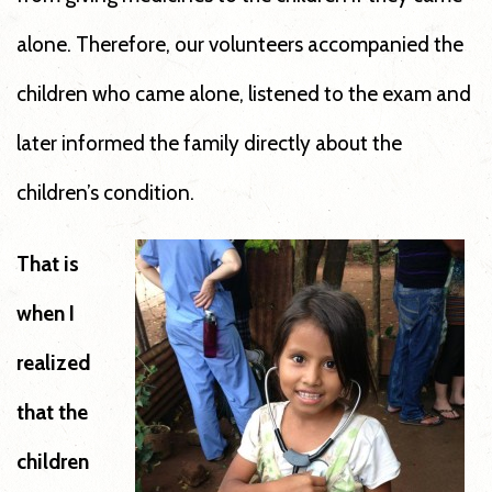
alone. Therefore, our volunteers accompanied the
children who came alone, listened to the exam and
later informed the family directly about the
children’s condition.
That is
when I
realized
that the
children