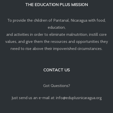
THE EDUCATION PLUS MISSION
To provide the children of Pantanal, Nicaragua with food,
education,
and activities in order to eliminate malnutrition, instill core
values, and give them the resources and opportunities they
need to rise above their impoverished circumstances.
CONTACT US
Got Questions?
Just send us an e-mail at: info@eduplusnicaragua.org