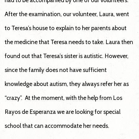
had to be accompanied by one of our volunteers.
After the examination, our volunteer, Laura, went
to Teresa’s house to explain to her parents about
the medicine that Teresa needs to take. Laura then
found out that Teresa’s sister is autistic. However,
since the family does not have sufficient
knowledge about autism, they always refer her as
“crazy”. At the moment, with the help from Los
Rayos de Esperanza we are looking for special
school that can accommodate her needs.