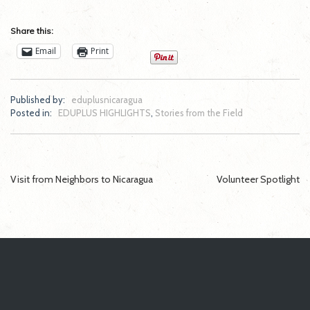
Share this:
Email
Print
Published by:
eduplusnicaragua
Posted in:
EDUPLUS HIGHLIGHTS
,
Stories from the Field
Post
Visit from Neighbors to Nicaragua
Volunteer Spotlight
navigation