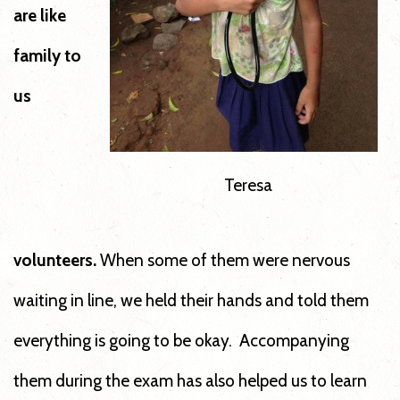
are like
family to
us
Teresa
volunteers.
When some of them were nervous
waiting in line, we held their hands and told them
everything is going to be okay. Accompanying
them during the exam has also helped us to learn