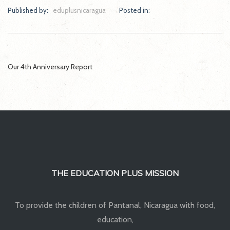
Published by:
eduplusnicaragua
Posted in:
Post
Our 4th Anniversary Report
navigation
THE EDUCATION PLUS MISSION
To provide the children of Pantanal, Nicaragua with food,
education,