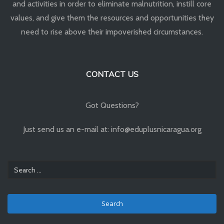
and activities in order to eliminate malnutrition, instill core
values, and give them the resources and opportunities they
need to rise above their impoverished circumstances.
CONTACT US
Got Questions?
Just send us an e-mail at: info@eduplusnicaragua.org
Search
for: