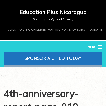
Education Plus Nicaragua
Breaking the Cycle of Poverty
CLICK TO VIEW CHILDREN WAITING FOR SPONSORS
DONATE
MENU
SPONSOR A CHILD TODAY
WHO WE ARE
WHAT WE DO
WHERE WE WORK
DONATE
VOLUNTEER
4th-anniversary-
CONTACT