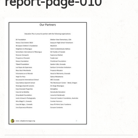
report-page-010