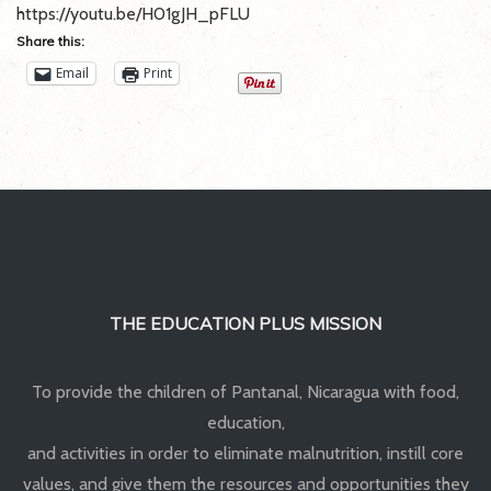
:
https://youtu.be/H01gJH_pFLU
Our
Share this:
videos
Email
Print
THE EDUCATION PLUS MISSION
To provide the children of Pantanal, Nicaragua with food,
education,
and activities in order to eliminate malnutrition, instill core
values, and give them the resources and opportunities they