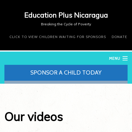
Education Plus Nicaragua
Breaking the Cycle of Poverty
CLICK TO VIEW CHILDREN WAITING FOR SPONSORS
DONATE
MENU
SPONSOR A CHILD TODAY
WHO WE ARE
WHAT WE DO
WHERE WE WORK
DONATE
VOLUNTEER
Our videos
CONTACT