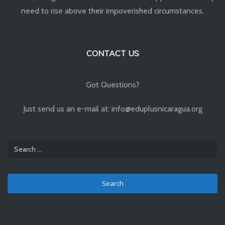
need to rise above their impoverished circumstances.
CONTACT US
Got Questions?
Just send us an e-mail at: info@eduplusnicaragua.org
Search
for: